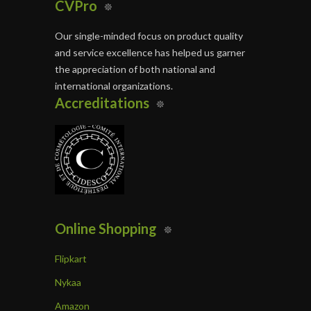
CVPro
Our single-minded focus on product quality
and service excellence has helped us garner
the appreciation of both national and
international organizations.
Accreditations
Online Shopping
Flipkart
Nykaa
Amazon