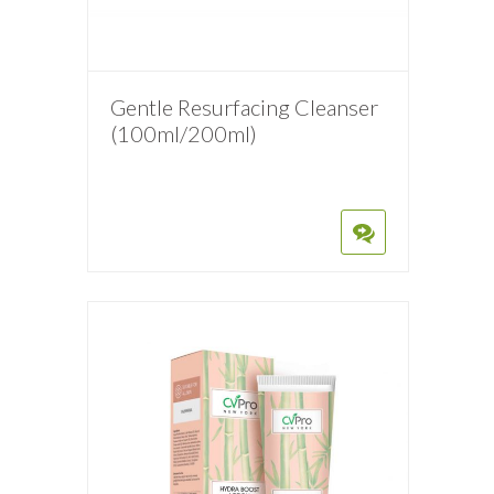
Gentle Resurfacing Cleanser
(100ml/200ml)