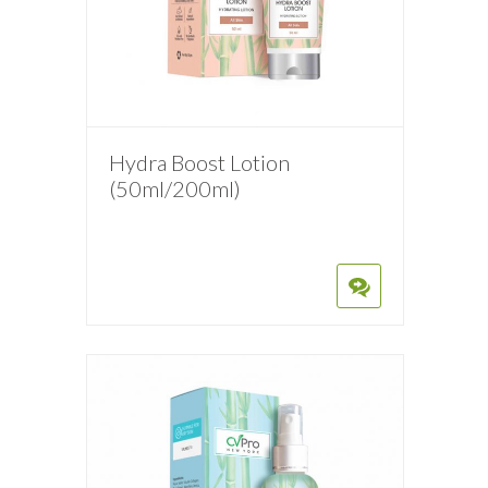
Hydra Boost Lotion
(50ml/200ml)