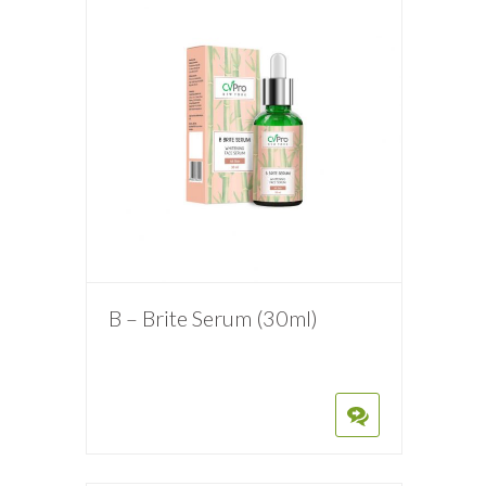
B – Brite Serum (30ml)