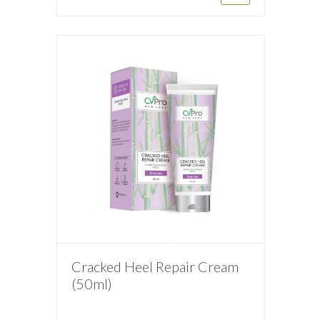
Cracked Heel Repair Cream
(50ml)