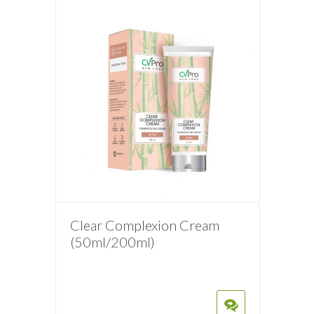
Clear Complexion Cream
(50ml/200ml)