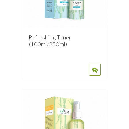
Refreshing Toner
(100ml/250ml)