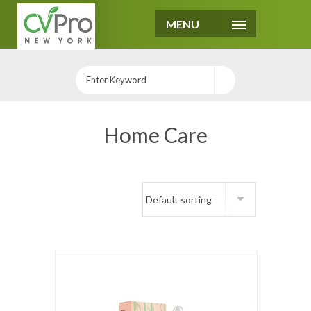
MENU
Home Care