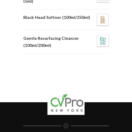
(5ml)
Black Head Softner (100ml/250ml)
Gentle Resurfacing Cleanser
(100ml/200ml)