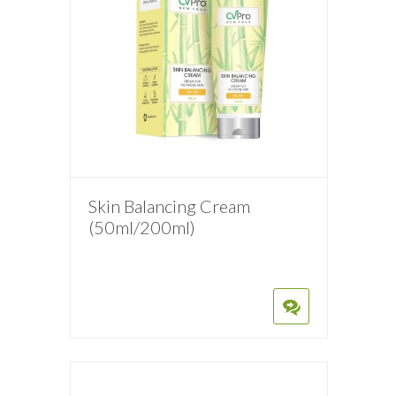
Skin Balancing Cream
(50ml/200ml)