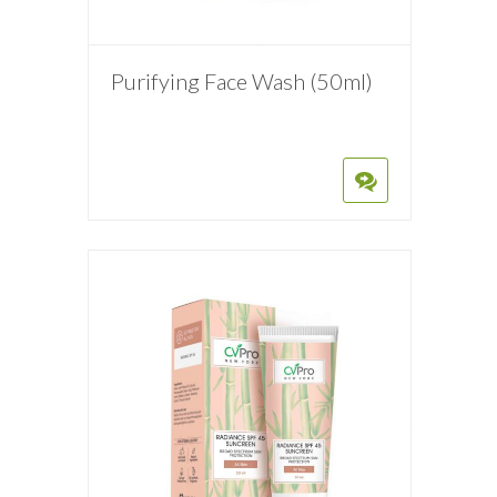
Purifying Face Wash (50ml)