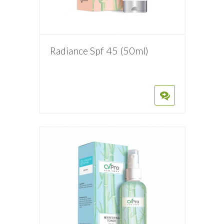
Radiance Spf 45 (50ml)