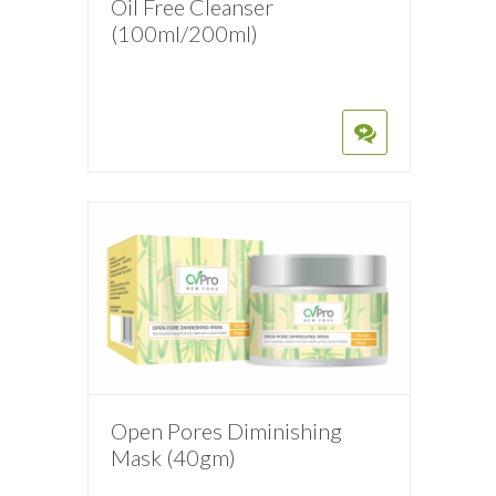
Oil Free Cleanser
(100ml/200ml)
Open Pores Diminishing
Mask (40gm)