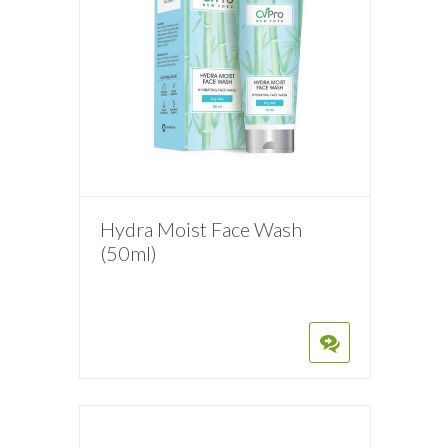
Hydra Moist Face Wash
(50ml)