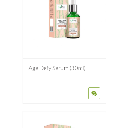
Age Defy Serum (30ml)