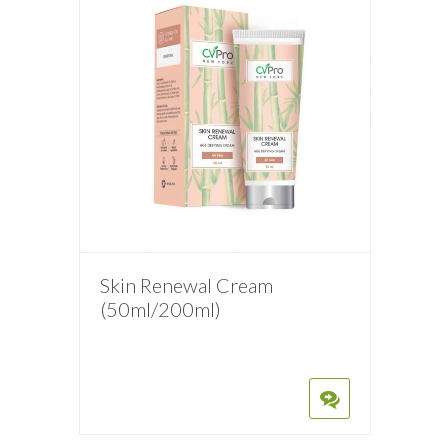
Skin Renewal Cream
(50ml/200ml)