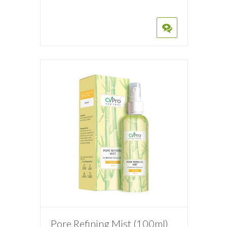
Pore Refining Mist (100ml)