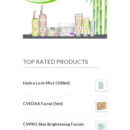
TOP RATED PRODUCTS
Hydra Lock Mist (100ml)
CVEDAA Facial (5ml)
CVPRO Skin Brightening Facials