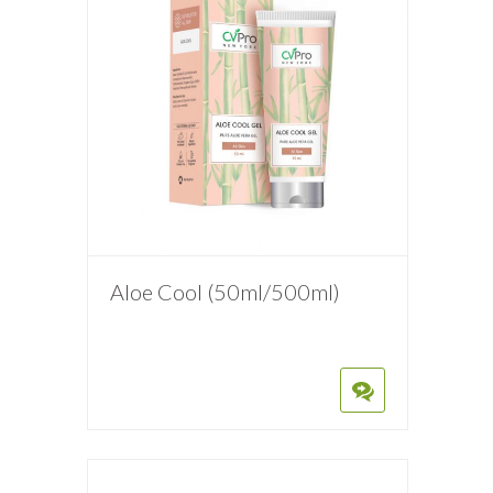
Aloe Cool (50ml/500ml)