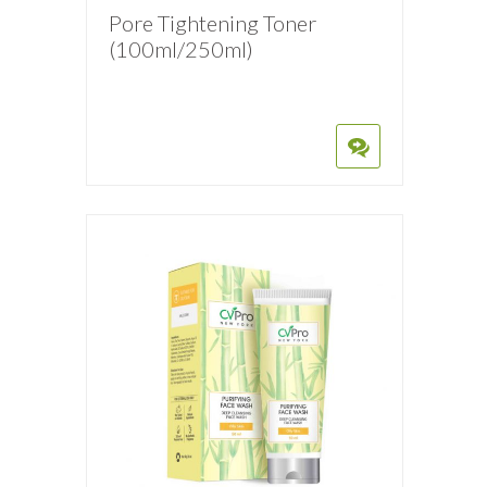
Pore Tightening Toner
(100ml/250ml)