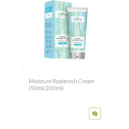
Moisture Replenish Cream
(50ml/200ml)