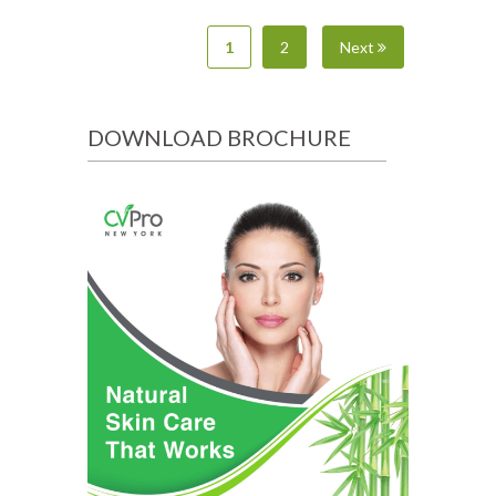
1
2
Next
DOWNLOAD BROCHURE