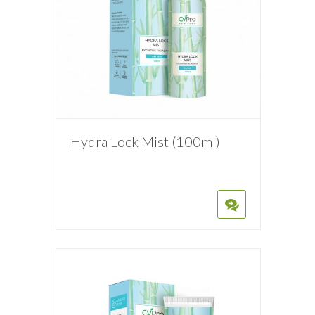
Hydra Lock Mist (100ml)