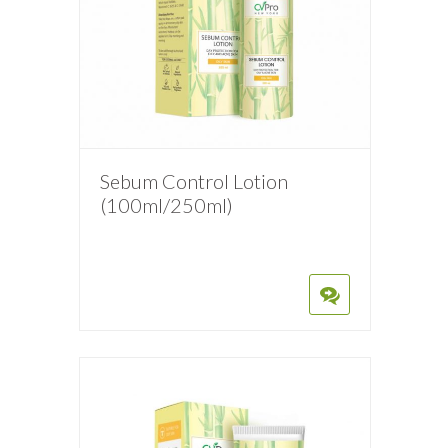
Sebum Control Lotion
(100ml/250ml)