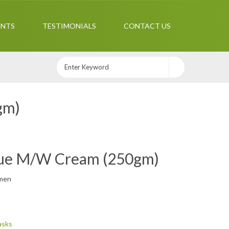
ENTS
TESTIMONIALS
CONTACT US
gm)
que M/W Cream (250gm)
men
asks