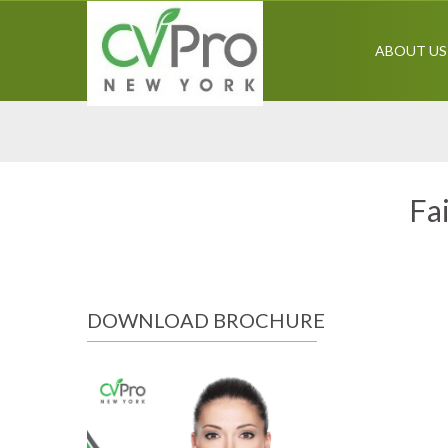
ABOUT US
Fa
DOWNLOAD BROCHURE