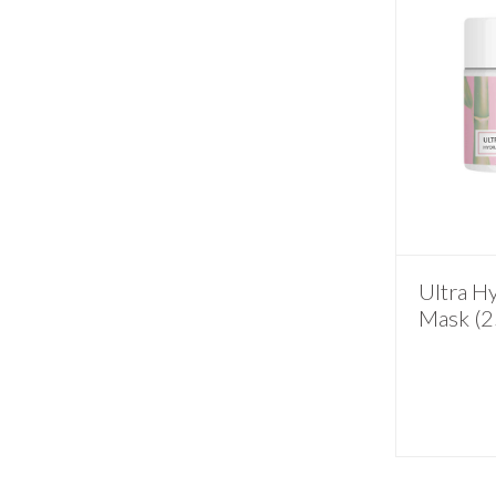
Ultra H
Mask (