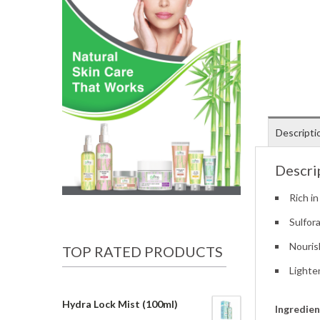
Descripti
Descri
Rich in
Sulfor
Nouris
TOP RATED PRODUCTS
Lighte
Hydra Lock Mist (100ml)
Ingredien