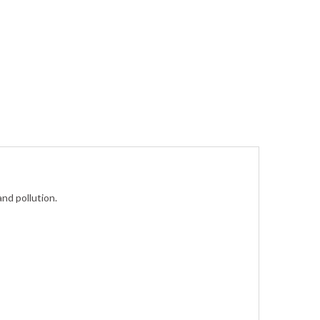
and pollution.