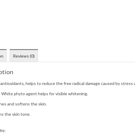
on
Reviews (0)
ption
 antioxidants, helps to reduce the free radical damage caused by stress 
a White phyto agent helps for visible whitening.
hes and softens the skin.
ns the skin tone.
ts: