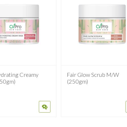
ydrating Creamy
Fair Glow Scrub M/W
250gm)
(250gm)