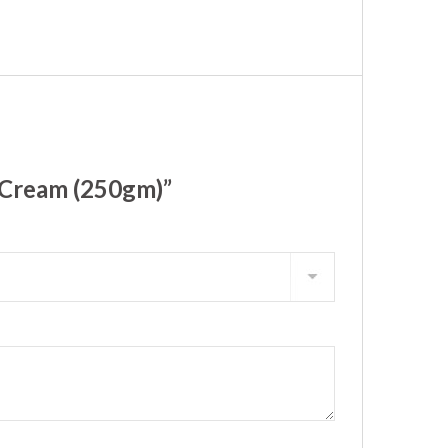
 Cream (250gm)”