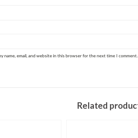
y name, email, and website in this browser for the next time I comment.
Related produc