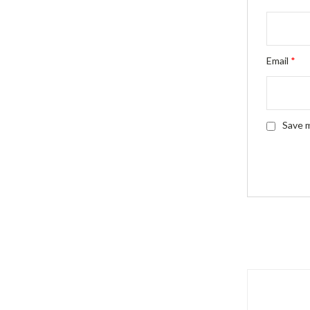
Email
*
Save m