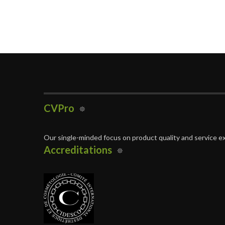
CVPro
Our single-minded focus on product quality and service ex
Accreditations