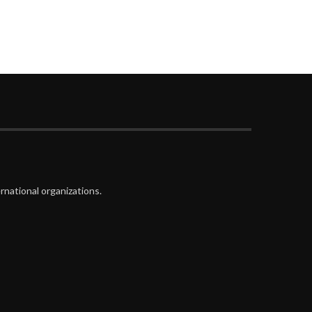
rnational organizations.