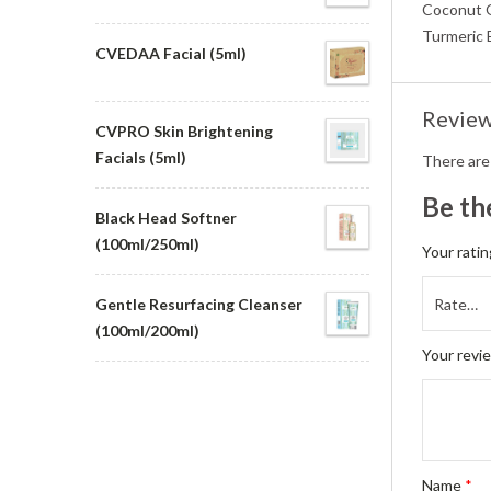
Coconut Oi
Turmeric 
CVEDAA Facial (5ml)
Revie
CVPRO Skin Brightening
Facials (5ml)
There are
Be th
Black Head Softner
(100ml/250ml)
Your rati
Gentle Resurfacing Cleanser
(100ml/200ml)
Your revi
Name
*