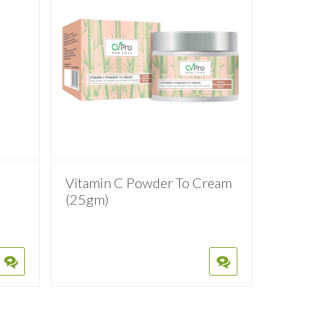
Vitamin C Powder To Cream
(25gm)