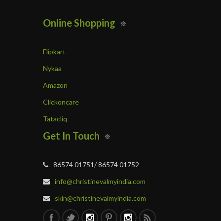
Online Shopping
Flipkart
Nykaa
Amazon
Clickoncare
Tatacliq
Get In Touch
86574 01751/ 86574 01752
info@christinevalmyindia.com
skin@christinevalmyindia.com