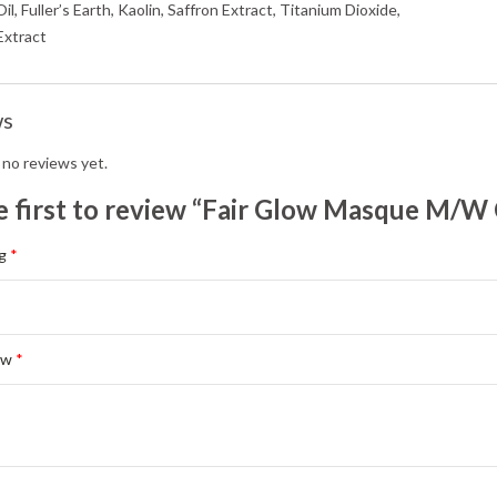
l, Fuller’s Earth, Kaolin, Saffron Extract, Titanium Dioxide,
Extract
ws
 no reviews yet.
e first to review “Fair Glow Masque M/W
ng
*
ew
*