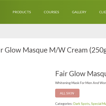
PRODUCTS
COURSES
GALLERY
CLI
ir Glow Masque M/W Cream (250
Fair Glow Mas
Whitening Mask For Men And Wo
ALL SKIN
.
Categories:
Dark Spots
,
Special M