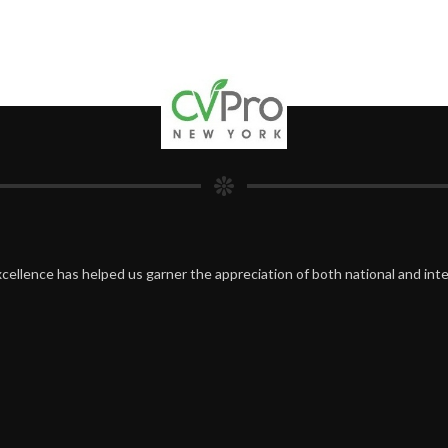
cellence has helped us garner the appreciation of both national and inte